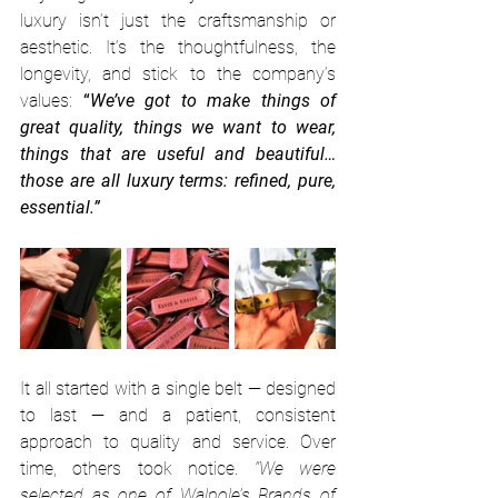
luxury isn’t just the craftsmanship or 
aesthetic. It’s the thoughtfulness, the 
longevity, and stick to the company’s 
values: 
“
We’ve got to make things of 
great quality, things we want to wear, 
things that are useful and beautiful… 
those are all luxury terms: refined, pure, 
essential.”
It all started with a single belt — designed 
to last — and a patient, consistent 
approach to quality and service. Over 
time, others took notice.
 “We were 
selected as one of 
Walpole’s Brands of 