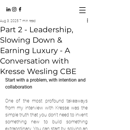
Aug 3, 2025
7 min read
Part 2 - Leadership,
Slowing Down &
Earning Luxury - A
Conversation with
Kresse Wesling CBE
Start with a problem, with intention and 
collaboration
One of the most profound takeaways 
from my interview with Kresse was the 
simple truth that you don’t need to invent 
something new to build something 
extraordinary. You can start by solving an 