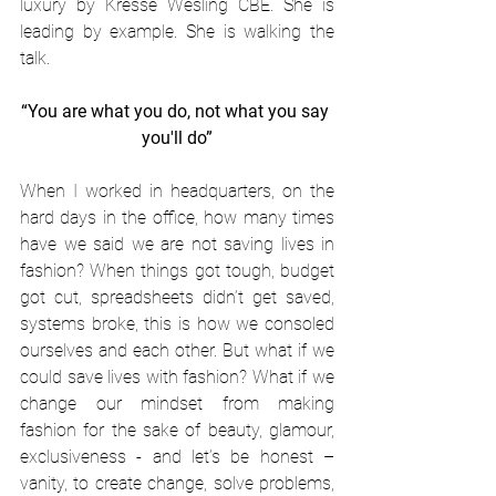
luxury by Kresse Wesling CBE. She is 
leading by example. She is walking the 
talk.
“You are what you do, not what you say 
you'll do”
When I worked in headquarters, on the 
hard days in the office, how many times 
have we said we are not saving lives in 
fashion? When things got tough, budget 
got cut, spreadsheets didn’t get saved, 
systems broke, this is how we consoled 
ourselves and each other. But what if we 
could save lives with fashion? What if we 
change our mindset from making 
fashion for the sake of beauty, glamour, 
exclusiveness - and let’s be honest – 
vanity, to create change, solve problems, 