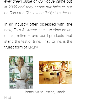
ever green issue of US Vogue came out 
in 2009 and they chose our belts to put 
on Cameron Diaz over a Phillip Lim dress.”
In an industry often obsessed with “the 
new,” Elvis & Kresse dares to slow down, 
repeat, refine — and build products that 
stand the test of time. That, to me, is the 
truest form of luxury.
Photos: Mario Testino, Conde 
Nast