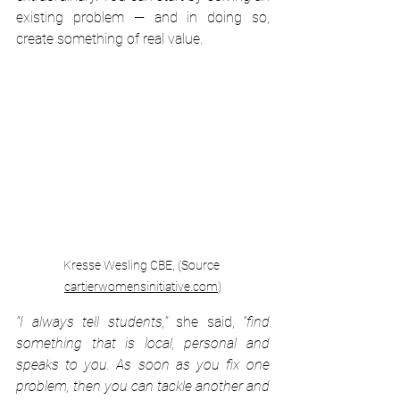
existing problem — and in doing so, 
create something of real value.
Kresse Wesling CBE, (Source 
cartierwomensinitiative.com
)
“I always tell students,”
 she said, 
“find 
something that is local, personal and 
speaks to you. As soon as you fix one 
problem, then you can tackle another and 