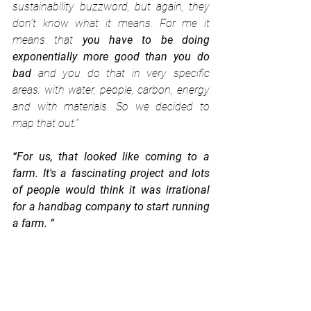
sustainability buzzword, but again, they 
don't know what it means. For me it 
means that 
you have to be doing 
exponentially more good than you do 
bad
 and you do that in very specific 
areas: with water, people, carbon, energy 
and with materials. So we decided to 
map that out.”
“For us, that looked like coming to a 
farm. It's a fascinating project and lots 
of people would think it was irrational 
for a handbag company to start running 
a farm. “