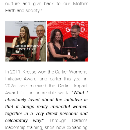
nurture and give back to our Mother 
Earth and society?
In 2011, Kresse won the 
Cartier Women’s 
Initiative Award
, and earlier this year in 
2025, she received the Cartier Impact 
Award for her incredible work. 
“
What I 
absolutely loved about the initiative is 
that it brings really impactful women 
together in a very direct personal and 
celebratory way.
” 
Through Cartier’s 
leadership training, she’s now expanding 