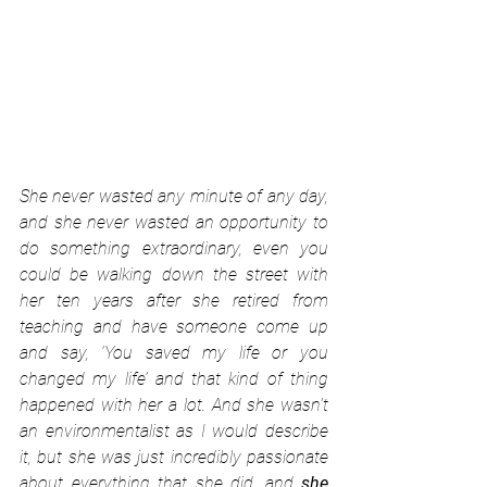
She never wasted any minute of any day, 
and she never wasted an opportunity to 
do something extraordinary, even you 
could be walking down the street with 
her ten years after she retired from 
teaching and have someone come up 
and say, ‘You saved my life or you 
changed my life’ and that kind of thing 
happened with her a lot. And she wasn't 
an environmentalist as I would describe 
it, but she was just incredibly passionate 
about everything that she did, and 
she 