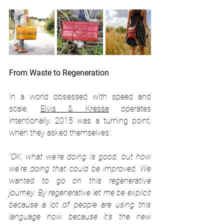
From Waste to Regeneration
In a world obsessed with speed and 
scale, 
Elvis & Kresse
 operates 
intentionally. 2015 was a turning point, 
when they asked themselves:
“OK, what we're doing is good, but how 
we're doing that could be improved. We 
wanted to go on this regenerative 
journey. By regenerative let me be explicit 
because a lot of people are using this 
language now because it's the new 