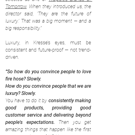
Tomorrow
. When they introduced us, the 
director said, ‘They are the future of 
luxury.’ That was a big moment — and a 
big responsibility.”
Luxury, in Kresse’s eyes, must be 
consistent and future-proof — not trend-
driven.
“So how do you convince people to love 
fire hose? Slowly.
How do you convince people that we are 
luxury? Slowly.
You have to do it by 
consistently making 
good products, providing good 
customer service and delivering beyond 
people's expectations.
 Then you get 
amazing things that happen like the first 