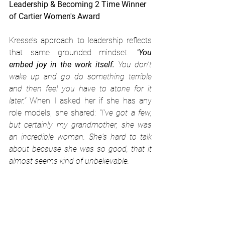
Leadership & Becoming 2 Time Winner 
of Cartier Women's Award
Kresse’s approach to leadership reflects 
that same grounded mindset. 
“
You 
embed joy in the work itself.
 You don’t 
wake up and go do something terrible 
and then feel you have to atone for it 
later.” 
When I asked her if she has any 
role models, she shared: 
“I've got a few, 
but certainly my grandmother, she was 
an incredible woman. She's hard to talk 
about because she was so good, that it 
almost seems kind of unbelievable. 