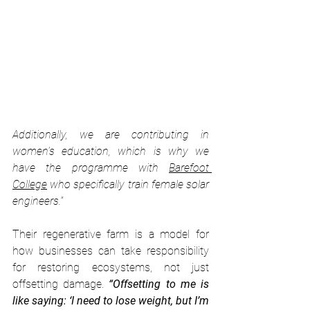
Additionally, we are contributing in 
women's education, which is why we 
have the programme with 
Barefoot 
College
 who specifically train female solar 
engineers.”
Their regenerative farm is a model for 
how businesses can take responsibility 
for restoring ecosystems, not just 
offsetting damage. 
“Offsetting to me is 
like saying: ‘I need to lose weight, but I’m 