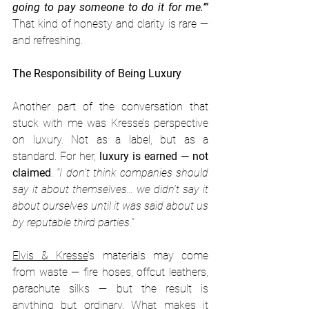
going to pay someone to do it for me.’”
That kind of honesty and clarity is rare — 
and refreshing.
The Responsibility of Being Luxury
Another part of the conversation that 
stuck with me was Kresse’s perspective 
on luxury. Not as a label, but as a 
standard. For her, 
luxury is earned — not 
claimed
. 
“I don't think companies should 
say it about themselves… we didn’t say it 
about ourselves until it was said about us 
by reputable third parties.”
Elvis & Kresse
’s materials may come 
from waste — fire hoses, offcut leathers, 
parachute silks — but the result is 
anything but ordinary. What makes it 