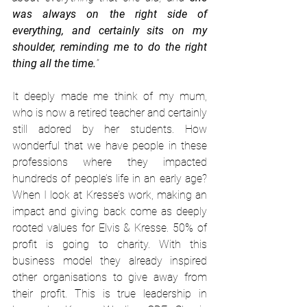
was always on the right side of 
everything, and certainly sits on my 
shoulder, reminding me to do the right 
thing all the time.
”
It deeply made me think of my mum, 
who is now a retired teacher and certainly 
still adored by her students. How 
wonderful that we have people in these 
professions where they impacted 
hundreds of people’s life in an early age? 
When I look at Kresse’s work, making an 
impact and giving back come as deeply 
rooted values for Elvis & Kresse. 50% of 
profit is going to charity. With this 
business model they already inspired 
other organisations to give away from 
their profit. This is true leadership in 