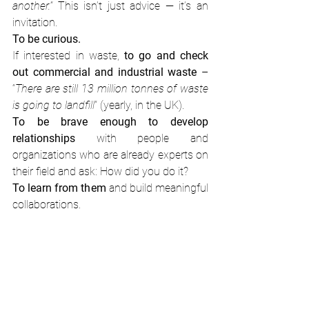
another.” 
This isn’t just advice — it’s an 
invitation.
To
be curious. 
If interested in waste, 
to go and check 
out commercial and industrial waste
 – 
“
There are still 13 million tonnes of waste 
is going to landfill
” (yearly, in the UK).
To be brave enough to develop 
relationships
 with people and 
organizations who are already experts on 
their field and ask: How did you do it?
To learn from them
 and build meaningful 
collaborations.