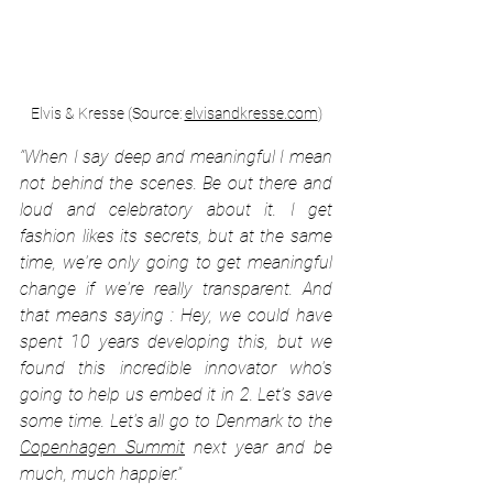
Elvis & Kresse (Source: 
elvisandkresse.com
)
“When I say deep and meaningful I mean 
not behind the scenes. Be out there and 
loud and celebratory about it. I get 
fashion likes its secrets, but at the same 
time, we're only going to get meaningful 
change if we're really transparent. And 
that means saying : Hey, we could have 
spent 10 years developing this, but we 
found this incredible innovator who's 
going to help us embed it in 2. Let’s save 
some time. Let's all go to Denmark to the 
Copenhagen Summit
 next year and be 
much, much happier.”