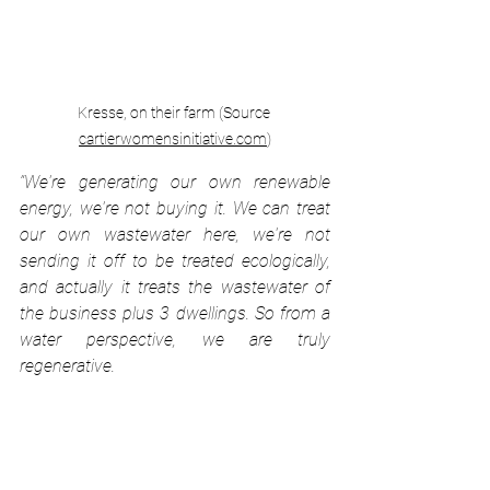
Kresse, on their farm (Source 
cartierwomensinitiative.com
)
“We're generating our own renewable 
energy, we're not buying it. We can treat 
our own wastewater here, we're not 
sending it off to be treated ecologically, 
and actually it treats the wastewater of 
the business plus 3 dwellings. So from a 
water perspective, we are truly 
regenerative. 