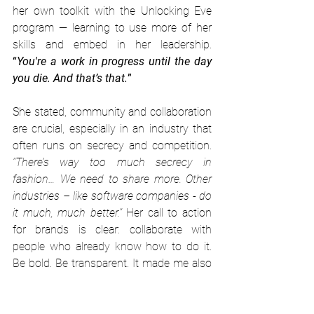
her own toolkit with the Unlocking Eve 
program — learning to use more of her 
skills and embed in her leadership. 
“
You're a work in progress until the day 
you die. And that’s that.
”
She stated, community and collaboration 
are crucial, especially in an industry that 
often runs on secrecy and competition. 
“There’s way too much secrecy in 
fashion… We need to share more. Other 
industries – like software companies - do 
it much, much better.”
 Her call to action 
for brands is clear: collaborate with 
people who already know how to do it. 
Be bold. Be transparent. It made me also 
wonder: What benefit has the secrecy in 
the fashion industry and why are we 
feeding this culture?